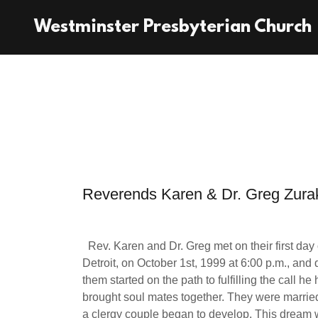
Westminster Presbyterian Church
Reverends Karen & Dr. Greg Zura
Rev. Karen and Dr. Greg met on their first day
Detroit, on October 1st, 1999 at 6:00 p.m., and
them started on the path to fulfilling the call 
brought soul mates together. They were marrie
a clergy couple began to develop. This dream 