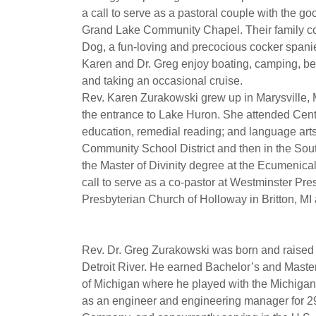
a call to serve as a pastoral couple with the 
Grand Lake Community Chapel. Their family con
Dog, a fun-loving and precocious cocker spanie
Karen and Dr. Greg enjoy boating, camping, bei
and taking an occasional cruise.
Rev. Karen Zurakowski grew up in Marysville, MI,
the entrance to Lake Huron. She attended Centr
education, remedial reading; and language arts
Community School District and then in the So
the Master of Divinity degree at the Ecumenical
call to serve as a co-pastor at Westminster Pr
Presbyterian Church of Holloway in Britton, MI a
Rev. Dr. Greg Zurakowski was born and raised o
Detroit River. He earned Bachelor’s and Maste
of Michigan where he played with the Michigan
as an engineer and engineering manager for 29 