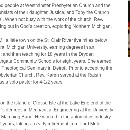
good people at Westminster Presbyterian Church and the
sists of their daughter, Justice, and Toby the Church
l. When not busy with the work of the church, Rev.
ng out in God’s creation, exploring Northern Michigan,
 a little town on the St. Clair River five miles below
al Michigan University, earning degrees in art
; and then teaching for 18 years in the Dryden
uthgate Community Schools for eight years. She earned
 Theological Seminary in Detroit. Prior to accepting the
esbyterian Church, Rev. Karen served at the Raisin
s a solo pastor for 4-1/2 years.
n the island of Grosse Isle at the Lake Erie end of the
r’s degrees in Mechanical Engineering at the University
 Marching Band. He worked in the automotive industry
years, taking an early retirement from Ford Motor