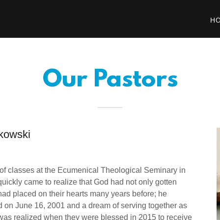
H
Our Pastors
kowski
 of classes at the Ecumenical Theological Seminary in
 quickly came to realize that God had not only gotten
he had placed on their hearts many years before; he
d on June 16, 2001 and a dream of serving together as
was realized when they were blessed in 2015 to receive