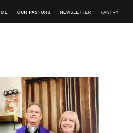
OME
OUR PASTORS
NEWSLETTER
PANTRY