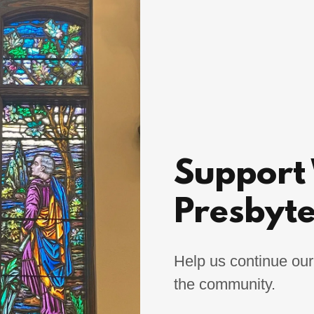
Support
Presbyt
Help us continue our
the community.