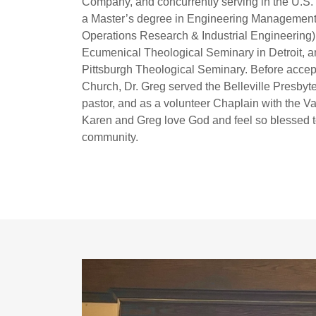
Company, and concurrently serving in the U.S.
a Master’s degree in Engineering Management 
Operations Research & Industrial Engineering).
Ecumenical Theological Seminary in Detroit, an
Pittsburgh Theological Seminary. Before accept
Church, Dr. Greg served the Belleville Presbyter
pastor, and as a volunteer Chaplain with the 
Karen and Greg love God and feel so blessed to
community.