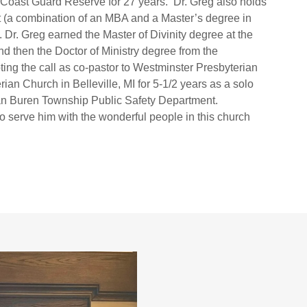
 Coast Guard Reserve for 27 years. Dr. Greg also holds
(a combination of an MBA and a Master’s degree in
 Dr. Greg earned the Master of Divinity degree at the
d then the Doctor of Ministry degree from the
ing the call as co-pastor to Westminster Presbyterian
ian Church in Belleville, MI for 5-1/2 years as a solo
Van Buren Township Public Safety Department.
 serve him with the wonderful people in this church