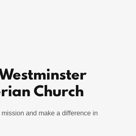
 Westminster
erian Church
 mission and make a difference in